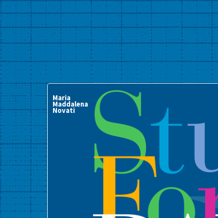
Maria
Maddalena
Novati