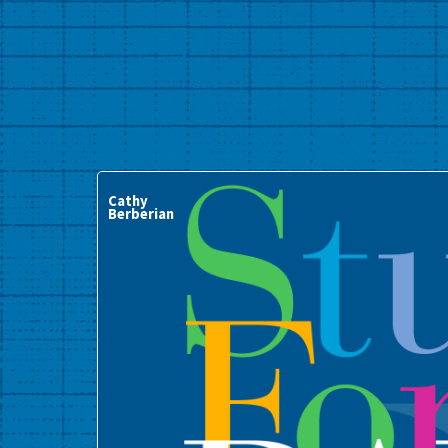
Cathy
Berberian