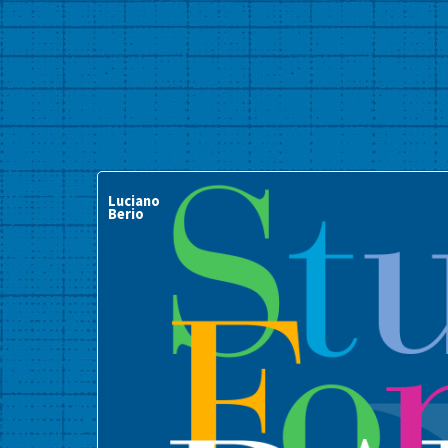
Luciano
Berio